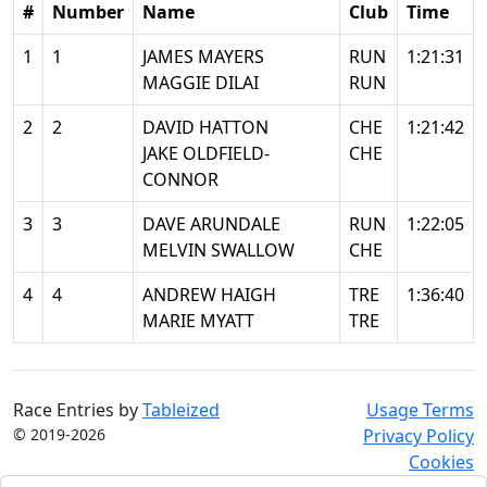
#
Number
Name
Club
Time
1
1
JAMES MAYERS
RUN
1:21:31
MAGGIE DILAI
RUN
2
2
DAVID HATTON
CHE
1:21:42
JAKE OLDFIELD-
CHE
CONNOR
3
3
DAVE ARUNDALE
RUN
1:22:05
MELVIN SWALLOW
CHE
4
4
ANDREW HAIGH
TRE
1:36:40
MARIE MYATT
TRE
Race Entries by
Tableized
Usage Terms
© 2019-2026
Privacy Policy
Cookies