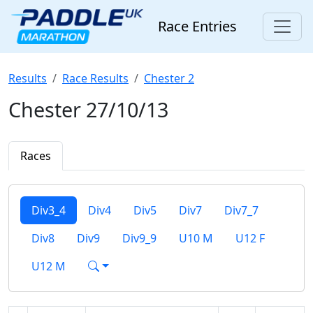
Race Entries
Results
Race Results
Chester 2
Chester 27/10/13
Races
Div3_4
Div4
Div5
Div7
Div7_7
Div8
Div9
Div9_9
U10 M
U12 F
U12 M