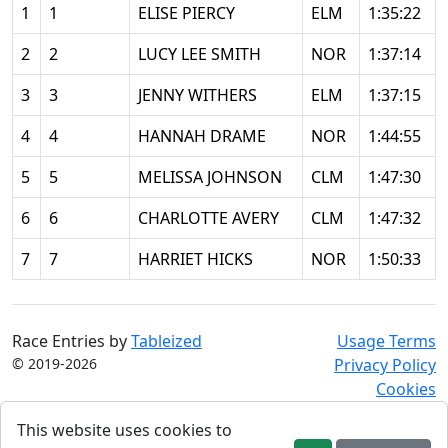
1
1
ELISE PIERCY
ELM
1:35:22
2
2
LUCY LEE SMITH
NOR
1:37:14
3
3
JENNY WITHERS
ELM
1:37:15
4
4
HANNAH DRAME
NOR
1:44:55
5
5
MELISSA JOHNSON
CLM
1:47:30
6
6
CHARLOTTE AVERY
CLM
1:47:32
7
7
HARRIET HICKS
NOR
1:50:33
Race Entries by
Tableized
Usage Terms
© 2019-2026
Privacy Policy
Cookies
This website uses cookies to