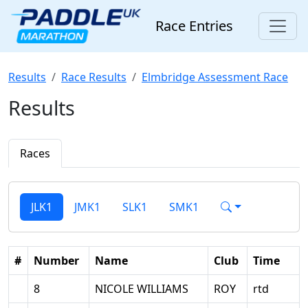
Race Entries
Results
Race Results
Elmbridge Assessment Race
Results
Races
JLK1
JMK1
SLK1
SMK1
#
Number
Name
Club
Time
8
NICOLE WILLIAMS
ROY
rtd