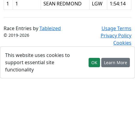
1
1
SEAN REDMOND
LGW
1:54:14
Race Entries by
Tableized
Usage Terms
© 2019-2026
Privacy Policy
Cookies
This website uses cookies to
support essential site
OK
Learn More
functionality