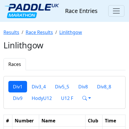
Race Entries
Results
Race Results
Linlithgow
Linlithgow
Races
Div1
Div3_4
Div5_5
Div8
Div8_8
Div9
HodyU12
U12 F
#
Number
Name
Club
Time