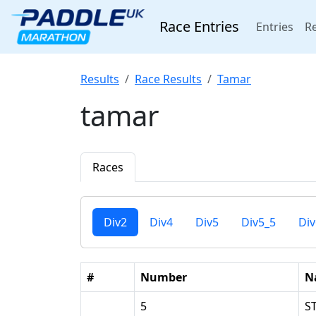
Race Entries
(cur
Entries
Re
Results
Race Results
Tamar
tamar
Races
Div2
Div4
Div5
Div5_5
Div
#
Number
N
5
S