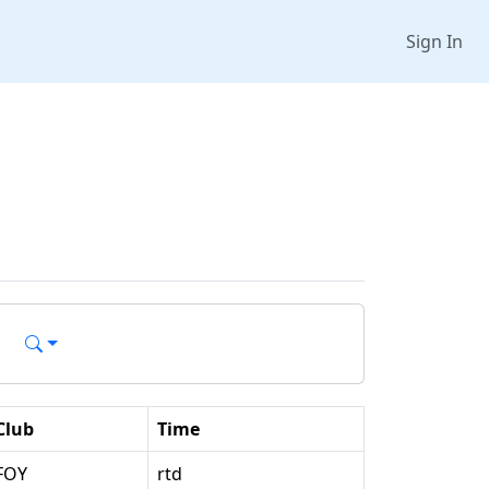
Sign In
Club
Time
FOY
rtd