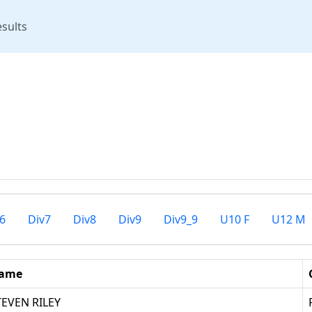
rent)
sults
6
Div7
Div8
Div9
Div9_9
U10 F
U12 M
ame
TEVEN RILEY