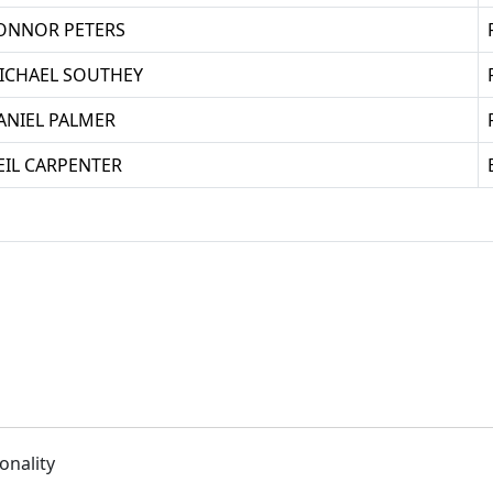
ONNOR PETERS
ICHAEL SOUTHEY
ANIEL PALMER
EIL CARPENTER
onality