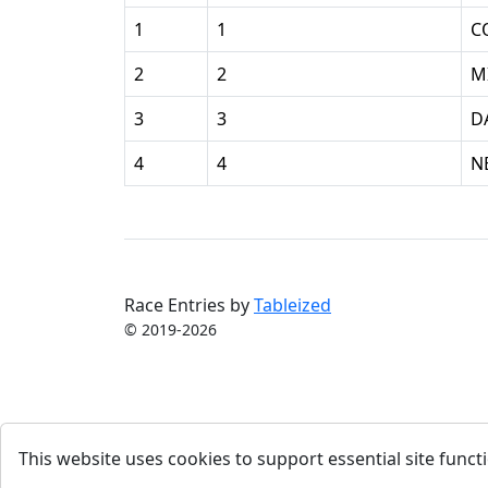
1
1
C
2
2
M
3
3
D
4
4
N
Race Entries by
Tableized
© 2019-2026
This website uses cookies to support essential site functi