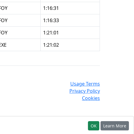
FOY
1:16:31
FOY
1:16:33
FOY
1:21:01
EXE
1:21:02
Usage Terms
Privacy Policy
Cookies
OK
Learn More