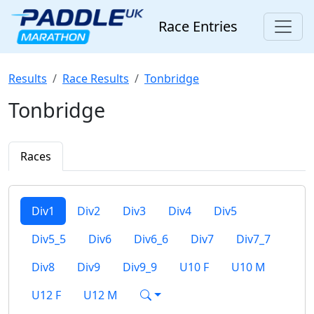
Race Entries
Results
Race Results
Tonbridge
Tonbridge
Races
Div1
Div2
Div3
Div4
Div5
Div5_5
Div6
Div6_6
Div7
Div7_7
Div8
Div9
Div9_9
U10 F
U10 M
U12 F
U12 M