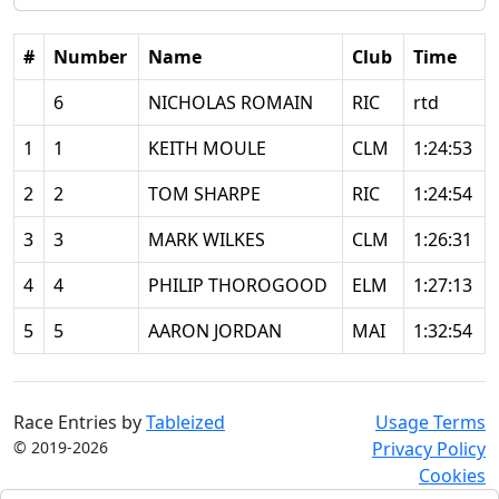
#
Number
Name
Club
Time
6
NICHOLAS ROMAIN
RIC
rtd
1
1
KEITH MOULE
CLM
1:24:53
2
2
TOM SHARPE
RIC
1:24:54
3
3
MARK WILKES
CLM
1:26:31
4
4
PHILIP THOROGOOD
ELM
1:27:13
5
5
AARON JORDAN
MAI
1:32:54
Race Entries by
Tableized
Usage Terms
© 2019-2026
Privacy Policy
Cookies