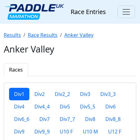
Race Entries
Results
Race Results
Anker Valley
Anker Valley
Races
Div1
Div2
Div2_2
Div3
Div3_3
Div4
Div4_4
Div5
Div5_5
Div6
Div6_6
Div7
Div7_7
Div8
Div8_8
Div9
Div9_9
U10 F
U10 M
U12 F