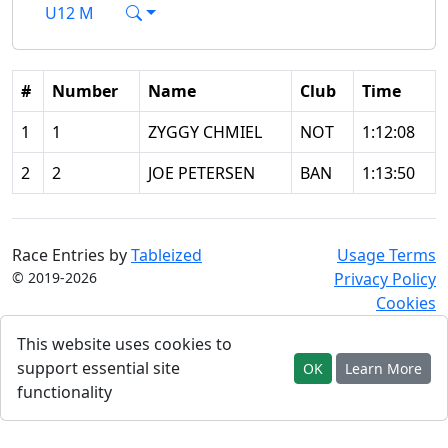
U12 M
#
Number
Name
Club
Time
1
1
ZYGGY CHMIEL
NOT
1:12:08
2
2
JOE PETERSEN
BAN
1:13:50
Race Entries by
Tableized
Usage Terms
© 2019-2026
Privacy Policy
Cookies
This website uses cookies to
support essential site
OK
Learn More
functionality