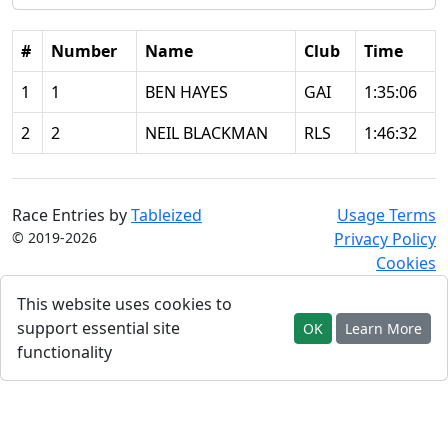
#
Number
Name
Club
Time
1
1
BEN HAYES
GAI
1:35:06
2
2
NEIL BLACKMAN
RLS
1:46:32
Race Entries by
Tableized
Usage Terms
© 2019-2026
Privacy Policy
Cookies
This website uses cookies to
support essential site
OK
Learn More
functionality