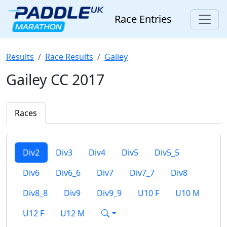
Race Entries
Results
Race Results
Gailey
Gailey CC 2017
Races
Div2
Div3
Div4
Div5
Div5_5
Div6
Div6_6
Div7
Div7_7
Div8
Div8_8
Div9
Div9_9
U10 F
U10 M
U12 F
U12 M