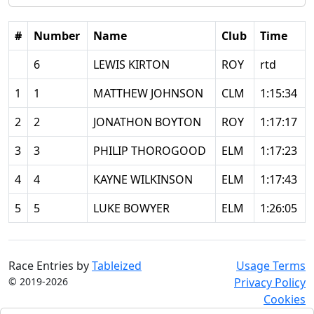
#
Number
Name
Club
Time
6
LEWIS KIRTON
ROY
rtd
1
1
MATTHEW JOHNSON
CLM
1:15:34
2
2
JONATHON BOYTON
ROY
1:17:17
3
3
PHILIP THOROGOOD
ELM
1:17:23
4
4
KAYNE WILKINSON
ELM
1:17:43
5
5
LUKE BOWYER
ELM
1:26:05
Race Entries by
Tableized
Usage Terms
© 2019-2026
Privacy Policy
Cookies