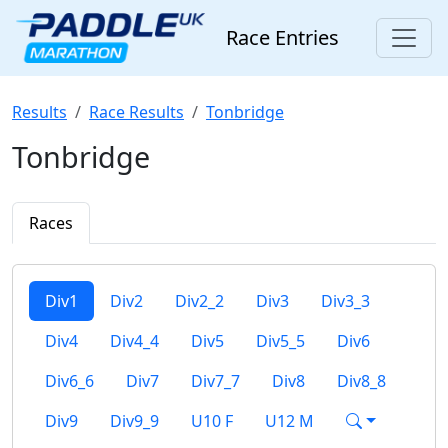
Race Entries
Results
Race Results
Tonbridge
Tonbridge
Races
Div1
Div2
Div2_2
Div3
Div3_3
Div4
Div4_4
Div5
Div5_5
Div6
Div6_6
Div7
Div7_7
Div8
Div8_8
Div9
Div9_9
U10 F
U12 M