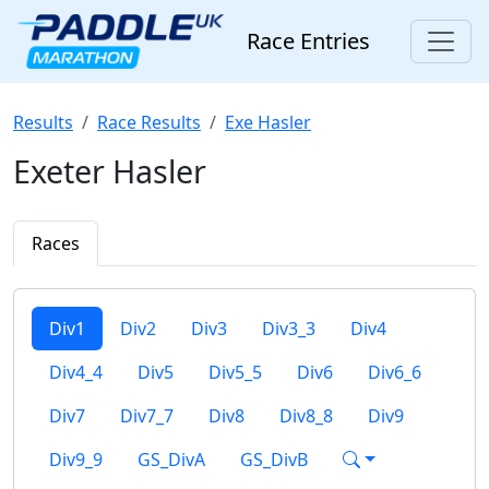
Race Entries
Results
Race Results
Exe Hasler
Exeter Hasler
Races
Div1
Div2
Div3
Div3_3
Div4
Div4_4
Div5
Div5_5
Div6
Div6_6
Div7
Div7_7
Div8
Div8_8
Div9
Div9_9
GS_DivA
GS_DivB