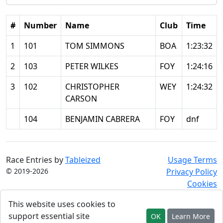
#
Number
Name
Club
Time
1
101
TOM SIMMONS
BOA
1:23:32
2
103
PETER WILKES
FOY
1:24:16
3
102
CHRISTOPHER
WEY
1:24:32
CARSON
104
BENJAMIN CABRERA
FOY
dnf
Race Entries by
Tableized
Usage Terms
© 2019-2026
Privacy Policy
Cookies
This website uses cookies to
support essential site
OK
Learn More