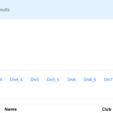
rent)
sults
4
Div4_4
Div5
Div5_5
Div6
Div6_6
Div7
Name
Club