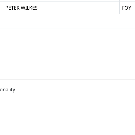
PETER WILKES
FOY
onality