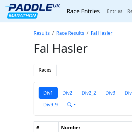
Race Entries
(cur
Entries
Re
Results
Race Results
Fal Hasler
Fal Hasler
Races
Div1
Div2
Div2_2
Div3
Div
Div9_9
#
Number