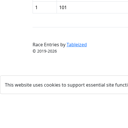
1
101
Race Entries by
Tableized
© 2019-2026
This website uses cookies to support essential site functi