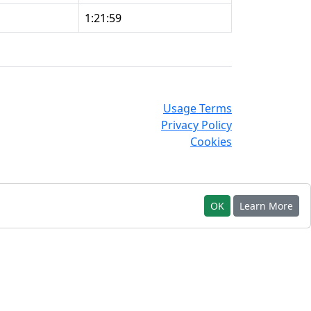
1:21:59
Usage Terms
Privacy Policy
Cookies
OK
Learn More