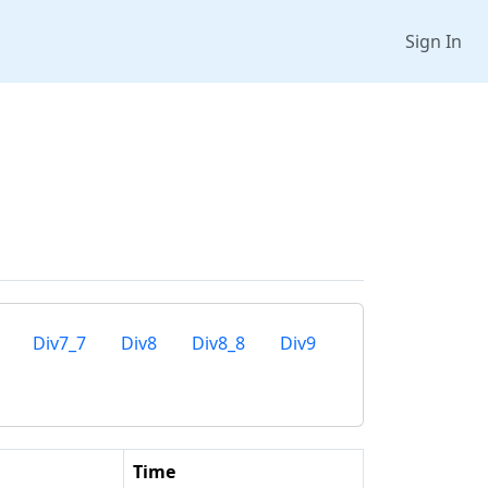
Sign In
Div7_7
Div8
Div8_8
Div9
Time