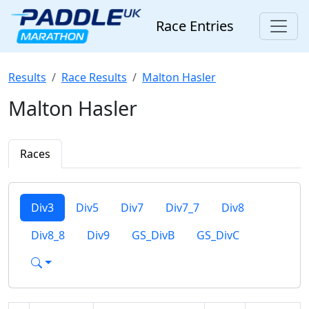
Race Entries
Results
Race Results
Malton Hasler
Malton Hasler
Races
Div3
Div5
Div7
Div7_7
Div8
Div8_8
Div9
GS_DivB
GS_DivC