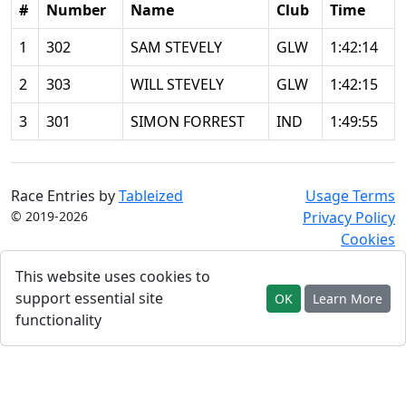
#
Number
Name
Club
Time
1
302
SAM STEVELY
GLW
1:42:14
2
303
WILL STEVELY
GLW
1:42:15
3
301
SIMON FORREST
IND
1:49:55
Race Entries by
Tableized
Usage Terms
© 2019-2026
Privacy Policy
Cookies
This website uses cookies to
support essential site
OK
Learn More
functionality