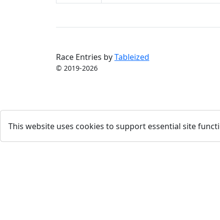
Race Entries by
Tableized
© 2019-2026
This website uses cookies to support essential site functi