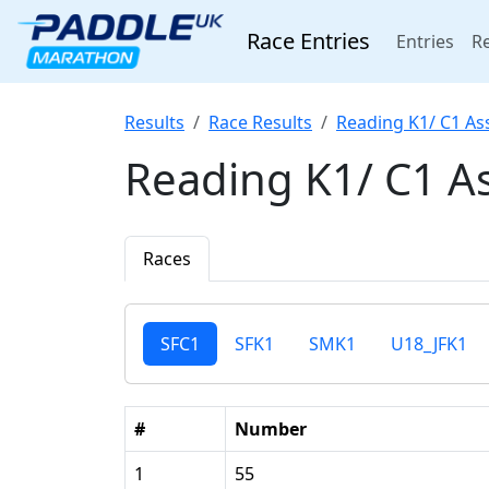
Race Entries
(cur
Entries
Re
Results
Race Results
Reading K1/ C1 As
Reading K1/ C1 A
Races
SFC1
SFK1
SMK1
U18_JFK1
#
Number
1
55