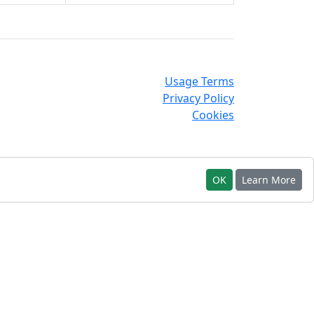
Usage Terms
Privacy Policy
Cookies
OK
Learn More