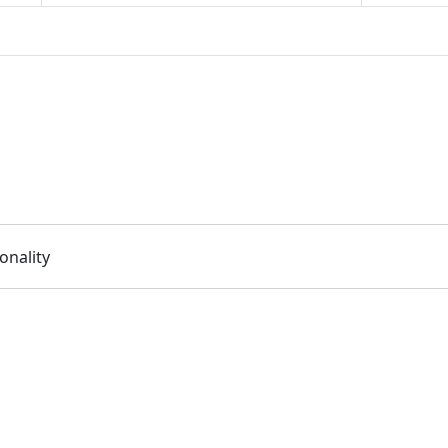
onality