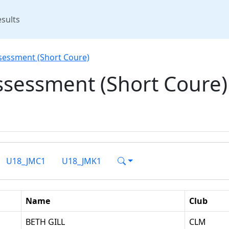
rent)
sults
sessment (Short Coure)
ssessment (Short Coure)
U18_JMC1
U18_JMK1
Name
Club
BETH GILL
CLM