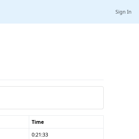
Sign In
Time
0:21:33