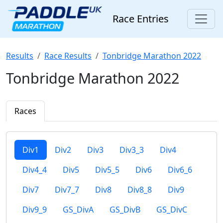
Race Entries
Results
Race Results
Tonbridge Marathon 2022
Tonbridge Marathon 2022
Races
Div1
Div2
Div3
Div3_3
Div4
Div4_4
Div5
Div5_5
Div6
Div6_6
Div7
Div7_7
Div8
Div8_8
Div9
Div9_9
GS_DivA
GS_DivB
GS_DivC