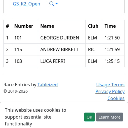
GS_K2_Open
#
Number
Name
Club
Time
1
101
GEORGE DURDEN
ELM
1:21:50
2
115
ANDREW BIRKETT
RIC
1:21:59
3
103
LUCA FERRI
ELM
1:25:15
Race Entries by
Tableized
Usage Terms
© 2019-2026
Privacy Policy
Cookies
This website uses cookies to
support essential site
OK
Learn More
functionality