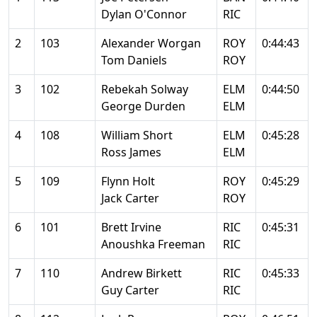
Dylan O'Connor
RIC
2
103
Alexander Worgan
ROY
0:44:43
Tom Daniels
ROY
3
102
Rebekah Solway
ELM
0:44:50
George Durden
ELM
4
108
William Short
ELM
0:45:28
Ross James
ELM
5
109
Flynn Holt
ROY
0:45:29
Jack Carter
ROY
6
101
Brett Irvine
RIC
0:45:31
Anoushka Freeman
RIC
7
110
Andrew Birkett
RIC
0:45:33
Guy Carter
RIC