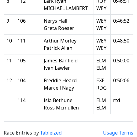
8
112
Lark Ryan
ROY
0:46:51
MICHAEL LAMBERT
WEY
9
106
Nerys Hall
WEY
0:46:52
Greta Roeser
WEY
10
111
Arthur Morley
WEY
0:48:50
Patrick Allan
WEY
11
105
James Banfield
ELM
0:50:00
Ivan Lawler
ELM
12
104
Freddie Heard
EXE
0:50:06
Marcell Nagy
RDG
114
Isla Bethune
ELM
rtd
Ross Mcmullen
ELM
Race Entries by
Tableized
Usage Terms