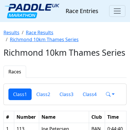
Race Entries
Results
Race Results
Richmond 10km Thames Series
Richmond 10km Thames Series
Races
Class1
Class2
Class3
Class4
#
Number
Name
Club
Time
1
113
Joe Petersen
BAN
0:44:40