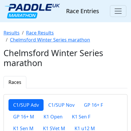
Race Entries
Results
Race Results
Chelmsford Winter Series marathon
Chelmsford Winter Series
marathon
Races
C1/SUP Adv
C1/SUP Nov
GP 16+ F
GP 16+ M
K1 Open
K1 Sen F
K1 Sen M
K1 SVet M
K1 u12 M