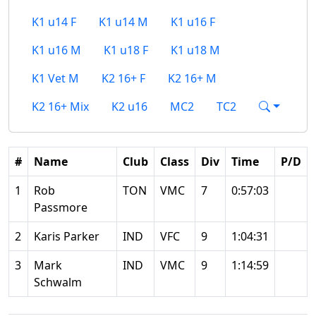
K1 u14 F
K1 u14 M
K1 u16 F
K1 u16 M
K1 u18 F
K1 u18 M
K1 Vet M
K2 16+ F
K2 16+ M
K2 16+ Mix
K2 u16
MC2
TC2
#
Name
Club
Class
Div
Time
P/D
1
Rob
TON
VMC
7
0:57:03
Passmore
2
Karis Parker
IND
VFC
9
1:04:31
3
Mark
IND
VMC
9
1:14:59
Schwalm