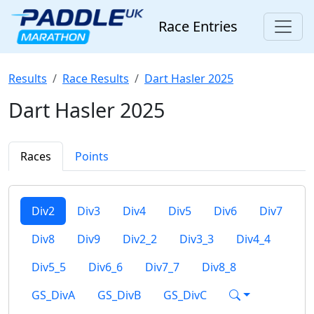
Race Entries
Results
Race Results
Dart Hasler 2025
Dart Hasler 2025
Races
Points
Div2
Div3
Div4
Div5
Div6
Div7
Div8
Div9
Div2_2
Div3_3
Div4_4
Div5_5
Div6_6
Div7_7
Div8_8
GS_DivA
GS_DivB
GS_DivC