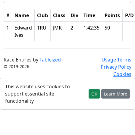
#
Name
Club
Class
Div
Time
Points
P/D
1
Edward
TRU
JMK
2
1:42:35
50
Ives
Race Entries by
Tableized
Usage Terms
© 2019-2026
Privacy Policy
Cookies
This website uses cookies to
support essential site
OK
Learn More
functionality