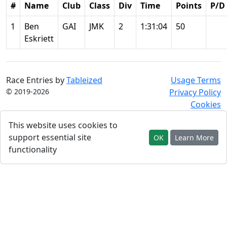
#
Name
Club
Class
Div
Time
Points
P/D
1
Ben
GAI
JMK
2
1:31:04
50
Eskriett
Race Entries by
Tableized
Usage Terms
© 2019-2026
Privacy Policy
Cookies
This website uses cookies to
support essential site
OK
Learn More
functionality