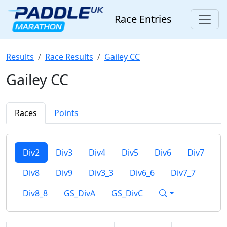
Race Entries
Results
Race Results
Gailey CC
Gailey CC
Races
Points
Div2
Div3
Div4
Div5
Div6
Div7
Div8
Div9
Div3_3
Div6_6
Div7_7
Div8_8
GS_DivA
GS_DivC