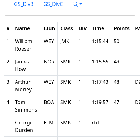
GS_DivB
GS_DivC
#
Name
Club
Class
Div
Time
Points
P
1
William
WEY
JMK
1
1:15:44
50
Roeser
2
James
NOR
SMK
1
1:15:55
49
How
3
Arthur
WEY
SMK
1
1:17:43
48
D
Morley
4
Tom
BOA
SMK
1
1:19:57
47
D
Simmons
George
ELM
SMK
1
rtd
Durden