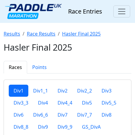
Race Entries
Results
Race Results
Hasler Final 2025
Hasler Final 2025
Races
Points
Div1
Div1_1
Div2
Div2_2
Div3
Div3_3
Div4
Div4_4
Div5
Div5_5
Div6
Div6_6
Div7
Div7_7
Div8
Div8_8
Div9
Div9_9
GS_DivA