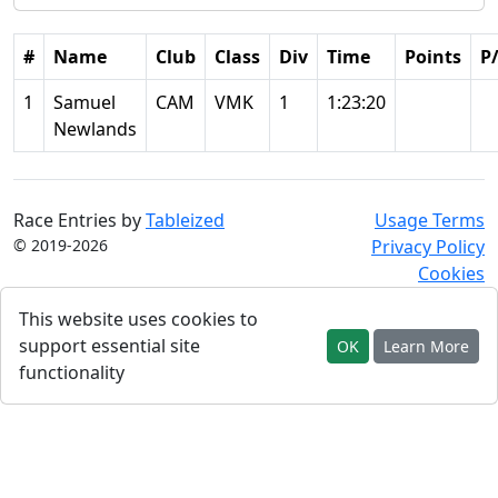
#
Name
Club
Class
Div
Time
Points
P
1
Samuel
CAM
VMK
1
1:23:20
Newlands
Race Entries by
Tableized
Usage Terms
© 2019-2026
Privacy Policy
Cookies
This website uses cookies to
support essential site
OK
Learn More
functionality