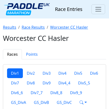
Race Entries
Results
Race Results
Worcester CC Hasler
Worcester CC Hasler
Races
Points
Div1
Div2
Div3
Div4
Div5
Div6
Div7
Div8
Div9
Div4_4
Div5_5
Div6_6
Div7_7
Div8_8
Div9_9
GS_DivA
GS_DivB
GS_DivC