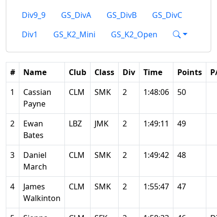
Div9_9
GS_DivA
GS_DivB
GS_DivC
Div1
GS_K2_Mini
GS_K2_Open
#
Name
Club
Class
Div
Time
Points
P
1
Cassian
CLM
SMK
2
1:48:06
50
Payne
2
Ewan
LBZ
JMK
2
1:49:11
49
Bates
3
Daniel
CLM
SMK
2
1:49:42
48
March
4
James
CLM
SMK
2
1:55:47
47
Walkinton