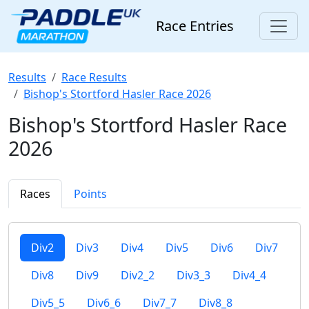
Race Entries
Results
Race Results
Bishop's Stortford Hasler Race 2026
Bishop's Stortford Hasler Race
2026
Races
Points
Div2
Div3
Div4
Div5
Div6
Div7
Div8
Div9
Div2_2
Div3_3
Div4_4
Div5_5
Div6_6
Div7_7
Div8_8