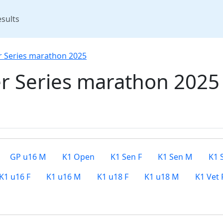
rent)
sults
r Series marathon 2025
r Series marathon 2025
GP u16 M
K1 Open
K1 Sen F
K1 Sen M
K1 
K1 u16 F
K1 u16 M
K1 u18 F
K1 u18 M
K1 Vet 