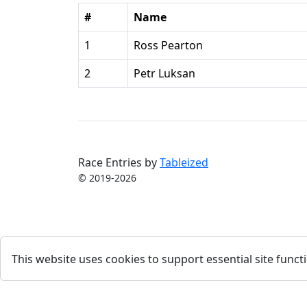
#
Name
1
Ross Pearton
2
Petr Luksan
Race Entries by
Tableized
© 2019-2026
This website uses cookies to support essential site functi