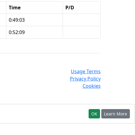
Time
P/D
0:49:03
0:52:09
Usage Terms
Privacy Policy
Cookies
OK
Learn More