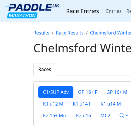
Race Entries
(cur
Entries
Re
Results
Race Results
Chelmsford Winte
Chelmsford Winte
Races
C1/SUP Adv
GP 16+ F
GP 16+ M
K1 u12 M
K1 u14 F
K1 u14 M
K2 16+ Mix
K2 u16
MC2