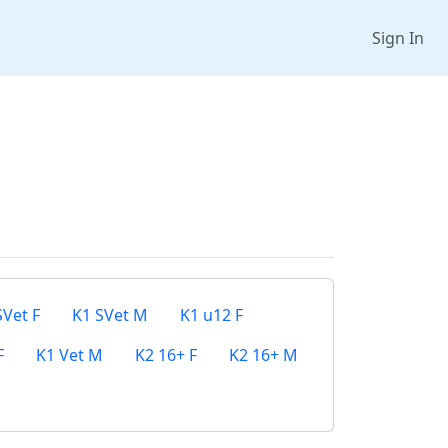
Sign In
SVet F
K1 SVet M
K1 u12 F
F
K1 Vet M
K2 16+ F
K2 16+ M