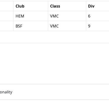
Club
Class
Div
HEM
VMC
6
BSF
VMC
9
onality