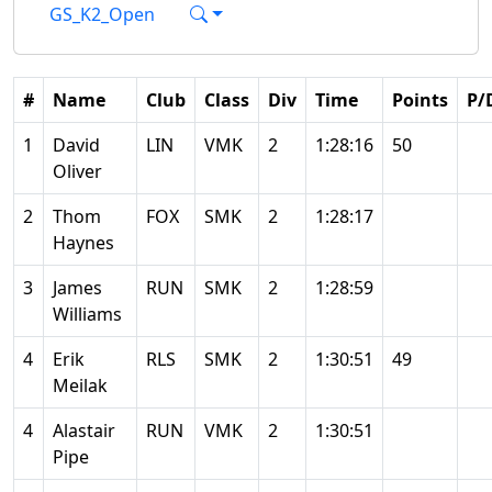
GS_K2_Open
#
Name
Club
Class
Div
Time
Points
P/
1
David
LIN
VMK
2
1:28:16
50
Oliver
2
Thom
FOX
SMK
2
1:28:17
Haynes
3
James
RUN
SMK
2
1:28:59
Williams
4
Erik
RLS
SMK
2
1:30:51
49
Meilak
4
Alastair
RUN
VMK
2
1:30:51
Pipe