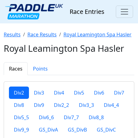
Race Entries
Results
Race Results
Royal Leamington Spa Hasler
Royal Leamington Spa Hasler
Races
Points
Div2
Div3
Div4
Div5
Div6
Div7
Div8
Div9
Div2_2
Div3_3
Div4_4
Div5_5
Div6_6
Div7_7
Div8_8
Div9_9
GS_DivA
GS_DivB
GS_DivC