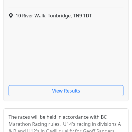
10 River Walk, Tonbridge, TN9 1DT
View Results
The races will be held in accordance with BC
Marathon Racing rules. U14's racing in divisions A
& B and U12's in C will qualify for Geoff Sanders