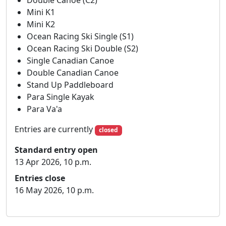
Double Canoe (C2)
Div 1-6
10:00
12:40
13:00
Mini K1
ENTRIES
: Entries open on 13th Apr 2026, and close
Mini K2
on 16th May 2026, NO LATE ENTRIES.
Ocean Racing Ski Single (S1)
Seniors: £12
Ocean Racing Ski Double (S2)
Single Canadian Canoe
Juniors: £10
Double Canadian Canoe
Stand Up Paddleboard
Geoff Sanders: £5.
Para Single Kayak
Please make entries using the marathon race entry
Para Va'a
system.
Entries are currently
closed
SAFETY
: All paddlers in Divisions 7 to 9 and U14s
Standard entry open
must wear approved buoyancy aids. Team leaders
13 Apr 2026, 10 p.m.
to decide if paddlers in higher divisions should
wear them.
Entries close
16 May 2026, 10 p.m.
RULES
: The race will be run in accordance with the
current Marathon Racing Rules.