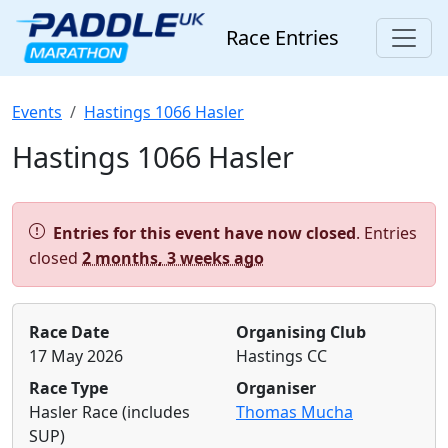
Race Entries
Events
Hastings 1066 Hasler
Hastings 1066 Hasler
Alert:
Entries for this event have now closed
. Entries
closed
2 months, 3 weeks ago
Race Date
Organising Club
17 May 2026
Hastings CC
Race Type
Organiser
Hasler Race (includes
Thomas Mucha
SUP)