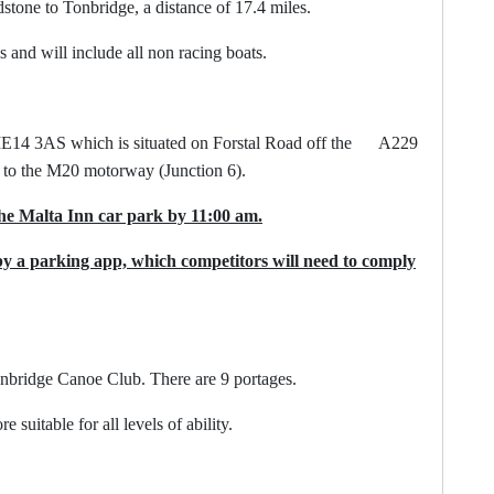
one to Tonbridge, a distance of 17.4 miles.
s and will include all non racing boats.
ME14 3AS which is situated on Forstal Road off the A229
t to the M20 motorway (Junction 6).
he Malta Inn car park by 11:00 am.
by a parking app, which competitors will need to comply
nbridge Canoe Club. There are 9 portages.
able for all levels of ability.