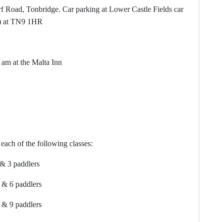
d, Tonbridge. Car parking at Lower Castle Fields car
ng) at TN9 1HR
at the Malta Inn
each of the following classes:
addlers
addlers
addlers