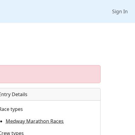
Sign In
Entry Details
Race types
Medway Marathon Races
Crew types