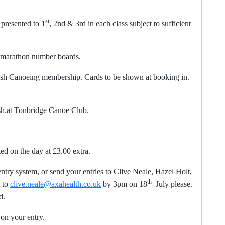
st
resented to 1
, 2nd & 3rd in each class subject to sufficient
 marathon number boards.
 Canoeing membership. Cards to be shown at booking in.
ish.at Tonbridge Canoe Club.
d on the day at £3.00 extra.
ntry system, or send your entries to Clive Neale, Hazel Holt,
th
 to
clive.neale@axahealth.co.uk
by 3pm on 18
July please.
d.
your entry.