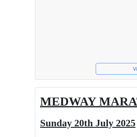
V
MEDWAY MAR
Sunday 20th July 2025