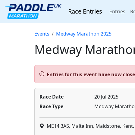
Race Entries
(cur
Entries
Re
Events
Medway Marathon 2025
Medway Maratho
Alert:
Entries for this event have now clos
Race Date
20 Jul 2025
Race Type
Medway Maratho
ME14 3AS, Malta Inn, Maidstone, Kent