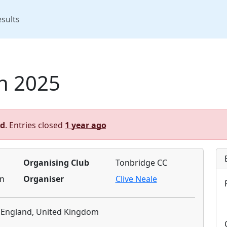
rent)
sults
n 2025
ed
. Entries closed
1 year ago
Organising Club
Tonbridge CC
n
Organiser
Clive Neale
, England, United Kingdom