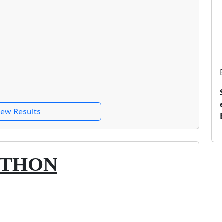
iew Results
ATHON