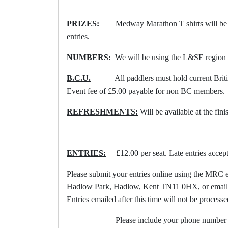
PRIZES:
Medway Marathon T shirts will be p
entries.
NUMBERS:
We will be using the L&SE region
B.C.U.
All paddlers must hold current British
Event fee of £5.00 payable for non BC members.
REFRESHMENTS:
Will be available at the fin
ENTRIES:
£12.00 per seat. Late entries accepte
Please submit your entries online using the MRC e
Hadlow Park, Hadlow, Kent TN11 0HX, or email
Entries emailed after this time will not be processe
Please include your phone number on 