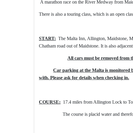
A marathon race on the River Medway from Maidst
There is also a touring class, which is an open clas
START:
The Malta Inn, Allington, Maidstone, 
Chatham road out of Maidstone. It is also adjacen
All cars must be removed from t
Car parking at the Malta is monitored 
with. Please ask for details when checking in.
COURSE:
17.4 miles from Allington Lock to To
The course is placid water and therefore suit