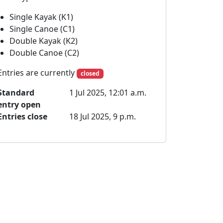
Single Kayak (K1)
Single Canoe (C1)
Double Kayak (K2)
Double Canoe (C2)
Entries are currently
closed
Standard
1 Jul 2025, 12:01 a.m.
entry open
Entries close
18 Jul 2025, 9 p.m.