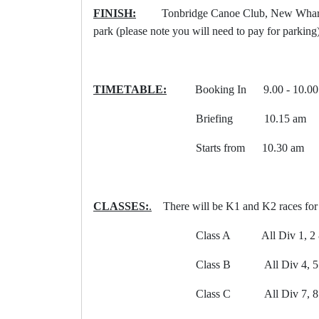
FINISH:
Tonbridge Canoe Club, New Wharf Roa
park (please note you will need to pay for parki
TIMETABLE:
Booking In 9.00 - 10.00 am 
Briefing 10.15 am
Starts from 10.30 am
CLASSES:
.
There will be K1 and K2 races for 
Class A All Div 1, 2 & 3 p
Class B All Div 4, 5 & 6 p
Class C All Div 7, 8 & 9 p