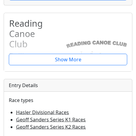
Reading
Canoe
Club
The Warren,
Caversham,
Berkshire,
RG4 7TH
Entry Details
Info@reading-
canoe.org.uk
Race types
READING CIRCUIT RACE
Hasler Divisional Races
Geoff Sanders Series K1 Races
Sunday 24th May 2026
Geoff Sanders Series K2 Races
Due to unforeseen logistical reasons, we had to reschedule the