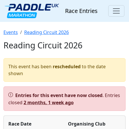
Race Entries
Events
Reading Circuit 2026
Reading Circuit 2026
This event has been
rescheduled
to the date
shown
Alert:
Entries for this event have now closed
. Entries
closed
2 months, 1 week ago
Race Date
Organising Club