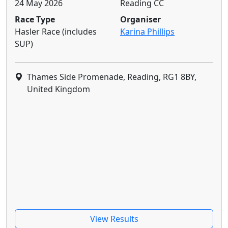
24 May 2026
Reading CC
Race Type
Organiser
Hasler Race (includes
Karina Phillips
SUP)
Thames Side Promenade, Reading, RG1 8BY,
United Kingdom
View Results