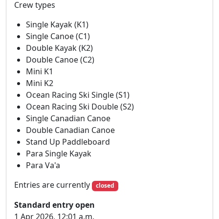
Crew types
Reading Circuit race from the 10th of May to the 24th of May.
Existing entries have been updated but please do check your
Single Kayak (K1)
own and let us know if you have any questions or issues. Thank
Single Canoe (C1)
you for your understanding.
Double Kayak (K2)
VENUE Thameside Promenade, Reading, RG1 8BD
Double Canoe (C2)
https://what3words.com/flat.corner.worker
Mini K1
Mini K2
Please note:
strictly no parking available at
Ocean Racing Ski Single (S1)
Reading Canoe Club
.
Ocean Racing Ski Double (S2)
Single Canadian Canoe
There is plenty of onsite parking at the venue and
Double Canadian Canoe
no height restrictions - please follow parking
Stand Up Paddleboard
marshals instructions on arrival.
Para Single Kayak
HASLER TROPHY
Para Va'a
Hasler points will be awarded in accordance with
Entries are currently
closed
BC rules (except lightning class).
Standard entry open
1 Apr 2026, 12:01 a.m.