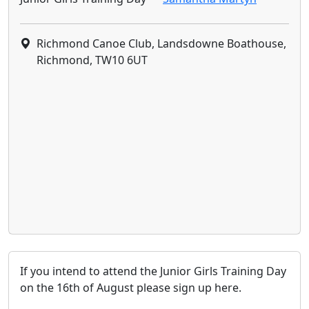
Richmond Canoe Club, Landsdowne Boathouse,
Richmond, TW10 6UT
If you intend to attend the Junior Girls Training Day
on the 16th of August please sign up here.