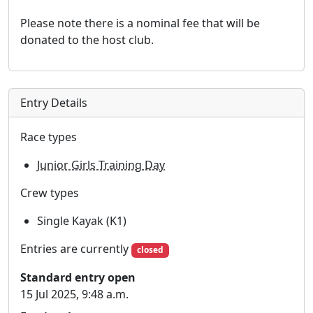
Please note there is a nominal fee that will be
donated to the host club.
Entry Details
Race types
Junior Girls Training Day
Crew types
Single Kayak (K1)
Entries are currently
closed
Standard entry open
15 Jul 2025, 9:48 a.m.