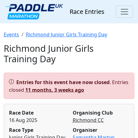
Race Entries
Events
Richmond Junior Girls Training Day
Richmond Junior Girls
Training Day
Alert:
Entries for this event have now closed
. Entries
closed
11 months, 3 weeks ago
Race Date
Organising Club
16 Aug 2025
Richmond CC
Race Type
Organiser
Junior Girls Training Day
Samantha Martyn