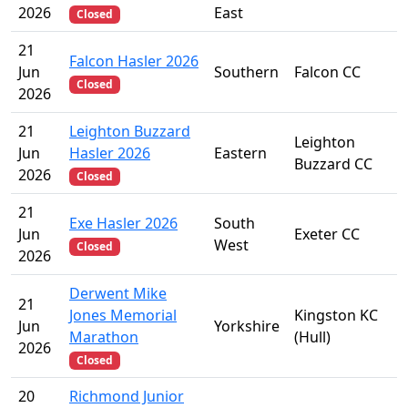
2026
East
Closed
21
Falcon Hasler 2026
Jun
Southern
Falcon CC
Closed
2026
21
Leighton Buzzard
Leighton
Jun
Hasler 2026
Eastern
Buzzard CC
2026
Closed
21
Exe Hasler 2026
South
Jun
Exeter CC
West
Closed
2026
Derwent Mike
21
Jones Memorial
Kingston KC
Jun
Yorkshire
Marathon
(Hull)
2026
Closed
20
Richmond Junior