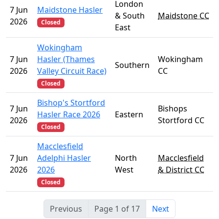
London
7 Jun
Maidstone Hasler
& South
Maidstone CC
2026
Closed
East
Wokingham
7 Jun
Hasler (Thames
Wokingham
Southern
2026
Valley Circuit Race)
CC
Closed
Bishop's Stortford
7 Jun
Bishops
Hasler Race 2026
Eastern
2026
Stortford CC
Closed
Macclesfield
7 Jun
Adelphi Hasler
North
Macclesfield
2026
2026
West
& District CC
Closed
Previous
Page 1 of 17
Next