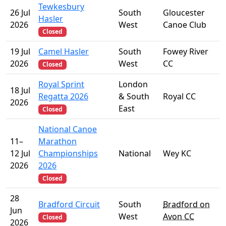
Tewkesbury
26 Jul
South
Gloucester
Hasler
2026
West
Canoe Club
Closed
19 Jul
Camel Hasler
South
Fowey River
2026
West
CC
Closed
Royal Sprint
London
18 Jul
Regatta 2026
& South
Royal CC
2026
East
Closed
National Canoe
11–
Marathon
12 Jul
Championships
National
Wey KC
2026
2026
Closed
28
Bradford Circuit
South
Bradford on
Jun
West
Avon CC
Closed
2026