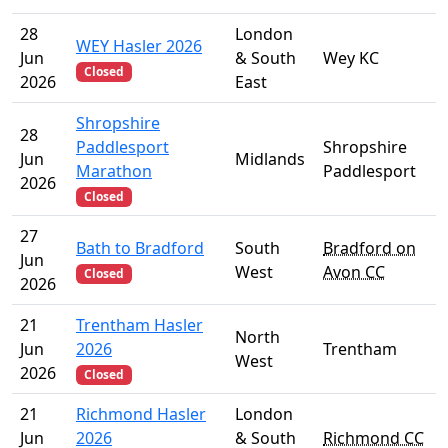
28
London
WEY Hasler 2026
Jun
& South
Wey KC
Closed
2026
East
Shropshire
28
Paddlesport
Shropshire
Jun
Midlands
Marathon
Paddlesport
2026
Closed
27
Bath to Bradford
South
Bradford on
Jun
West
Avon CC
Closed
2026
21
Trentham Hasler
North
Jun
2026
Trentham
West
2026
Closed
21
Richmond Hasler
London
Jun
2026
& South
Richmond CC