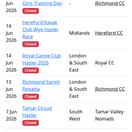
Jun
Girls Training Day
-
Richmond CC
2026
Closed
Hereford Kayak
14
Club Wye Hasler
Jun
Midlands
Hereford CC
Race
2026
Closed
14
Royal Canoe Club
London
Jun
Hasler 2026
& South
Royal CC
2026
East
Closed
13
Richmond Sprint
London
Jun
Regatta
& South
Richmond CC
2026
East
Closed
Tamar Circuit
7 Jun
South
Tamar Valley
Hasler
2026
West
Nomads
Closed