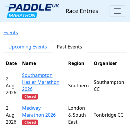
Race Entries
Events
Upcoming Events
Past Events
Date
Name
Region
Organiser
Southampton
2
Hasler Marathon
Southampton
Aug
Southern
2026
CC
2026
Closed
2
Medway
London
Aug
Marathon 2026
& South
Tonbridge CC
2026
East
Closed