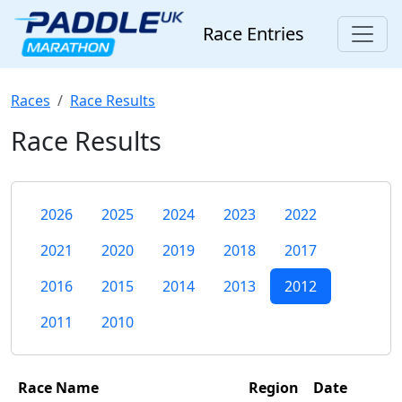
Race Entries
Races
Race Results
Race Results
2026
2025
2024
2023
2022
2021
2020
2019
2018
2017
2016
2015
2014
2013
2012
2011
2010
Race Name
Region
Date