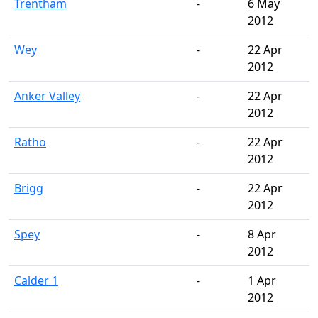
Trentham
-
6 May
2012
Wey
-
22 Apr
2012
Anker Valley
-
22 Apr
2012
Ratho
-
22 Apr
2012
Brigg
-
22 Apr
2012
Spey
-
8 Apr
2012
Calder 1
-
1 Apr
2012