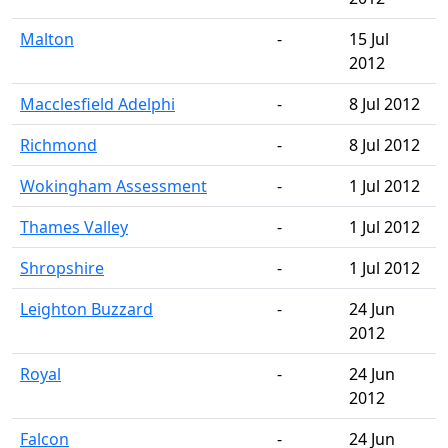
Malton
-
15 Jul
2012
Macclesfield Adelphi
-
8 Jul 2012
Richmond
-
8 Jul 2012
Wokingham Assessment
-
1 Jul 2012
Thames Valley
-
1 Jul 2012
Shropshire
-
1 Jul 2012
Leighton Buzzard
-
24 Jun
2012
Royal
-
24 Jun
2012
Falcon
-
24 Jun