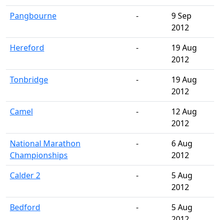
Pangbourne
-
9 Sep
2012
Hereford
-
19 Aug
2012
Tonbridge
-
19 Aug
2012
Camel
-
12 Aug
2012
National Marathon
-
6 Aug
Championships
2012
Calder 2
-
5 Aug
2012
Bedford
-
5 Aug
2012