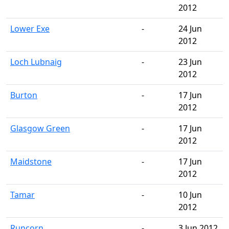
2012
Lower Exe
-
24 Jun
2012
Loch Lubnaig
-
23 Jun
2012
Burton
-
17 Jun
2012
Glasgow Green
-
17 Jun
2012
Maidstone
-
17 Jun
2012
Tamar
-
10 Jun
2012
Runcorn
-
3 Jun 2012