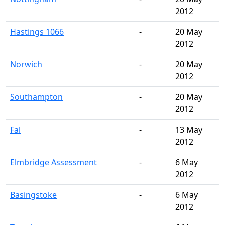
2012
Hastings 1066
-
20 May
2012
Norwich
-
20 May
2012
Southampton
-
20 May
2012
Fal
-
13 May
2012
Elmbridge Assessment
-
6 May
2012
Basingstoke
-
6 May
2012