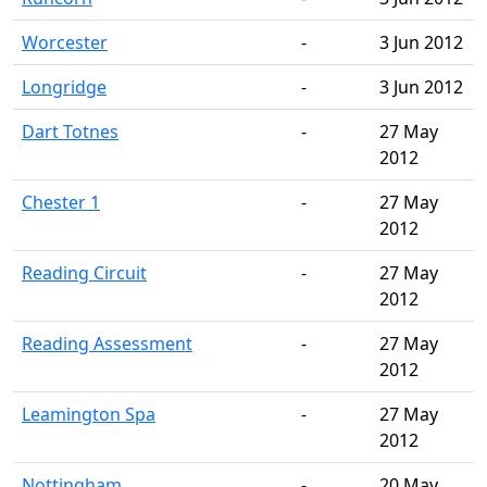
Worcester
-
3 Jun 2012
Longridge
-
3 Jun 2012
Dart Totnes
-
27 May
2012
Chester 1
-
27 May
2012
Reading Circuit
-
27 May
2012
Reading Assessment
-
27 May
2012
Leamington Spa
-
27 May
2012
Nottingham
-
20 May