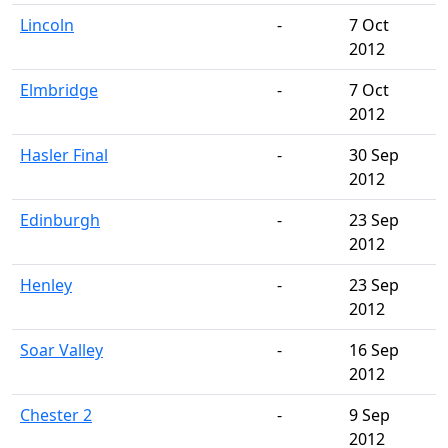
Lincoln
-
7 Oct
2012
Elmbridge
-
7 Oct
2012
Hasler Final
-
30 Sep
2012
Edinburgh
-
23 Sep
2012
Henley
-
23 Sep
2012
Soar Valley
-
16 Sep
2012
Chester 2
-
9 Sep
2012