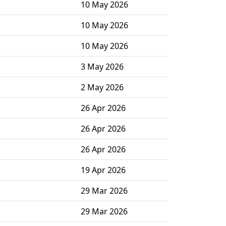
10 May 2026
10 May 2026
10 May 2026
3 May 2026
2 May 2026
26 Apr 2026
26 Apr 2026
26 Apr 2026
19 Apr 2026
29 Mar 2026
29 Mar 2026