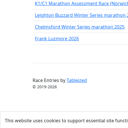
K1/C1 Marathon Assessment Race (Norwic
Leighton Buzzard Winter Series marathon 
Chelmsford Winter Series marathon 2025
Frank Luzmore 2026
Race Entries by
Tableized
© 2019-2026
This website uses cookies to support essential site functi