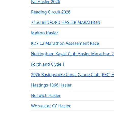
Fal Hasler 2026
Reading Circuit 2026
72nd BEDFORD HASLER MARATHON
Malton Hasler
K2 / C2 Marathon Assessment Race
Nottingham Kayak Club Hasler Marathon 
Forth and Clyde 1
2026 Basingstoke Canal Canoe Club (B3C) H
Hastings 1066 Hasler
Norwich Hasler
Worcester CC Hasler