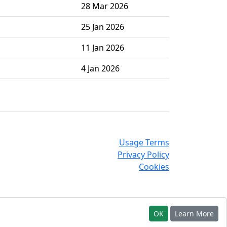
28 Mar 2026
25 Jan 2026
11 Jan 2026
4 Jan 2026
Usage Terms
Privacy Policy
Cookies
OK
Learn More