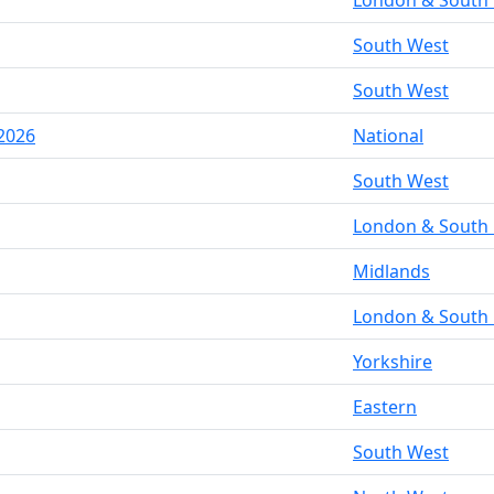
London & South 
South West
South West
2026
National
South West
London & South 
Midlands
London & South 
Yorkshire
Eastern
South West