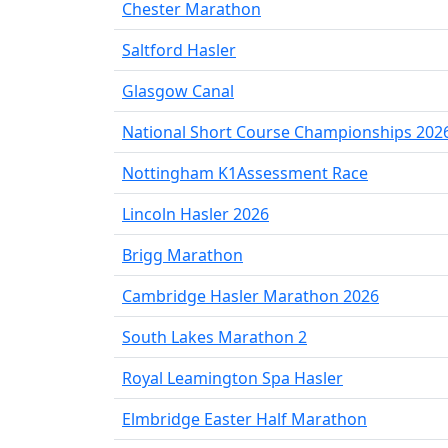
Chester Marathon
Saltford Hasler
Glasgow Canal
National Short Course Championships 202
Nottingham K1Assessment Race
Lincoln Hasler 2026
Brigg Marathon
Cambridge Hasler Marathon 2026
South Lakes Marathon 2
Royal Leamington Spa Hasler
Elmbridge Easter Half Marathon