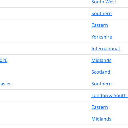
South West
Southern
Eastern
Yorkshire
International
2026
Midlands
Scotland
asler
Southern
London & South 
Eastern
Midlands