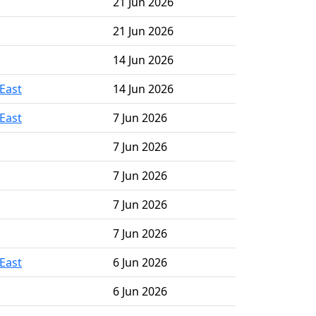
21 Jun 2026
21 Jun 2026
14 Jun 2026
East
14 Jun 2026
East
7 Jun 2026
7 Jun 2026
7 Jun 2026
7 Jun 2026
7 Jun 2026
East
6 Jun 2026
6 Jun 2026