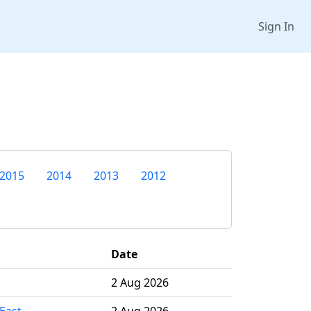
Sign In
2015
2014
2013
2012
Date
2 Aug 2026