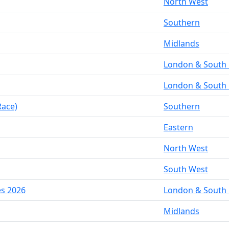
North West
Southern
Midlands
London & South 
London & South 
Race)
Southern
Eastern
North West
South West
es 2026
London & South 
Midlands