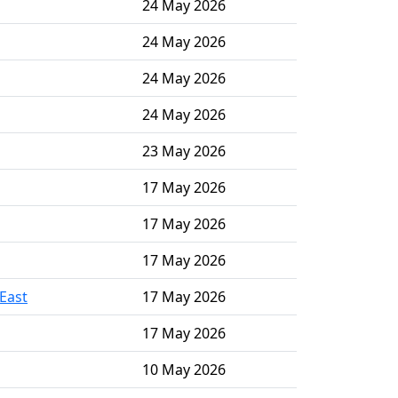
24 May 2026
24 May 2026
24 May 2026
24 May 2026
23 May 2026
17 May 2026
17 May 2026
17 May 2026
East
17 May 2026
17 May 2026
10 May 2026