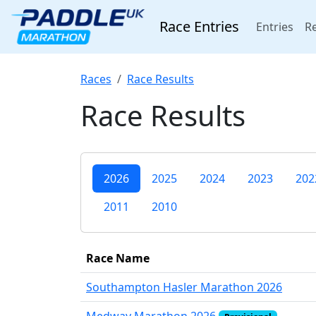
Race Entries
(cur
Entries
Re
Races
Race Results
Race Results
2026
2025
2024
2023
202
2011
2010
Race Name
Southampton Hasler Marathon 2026