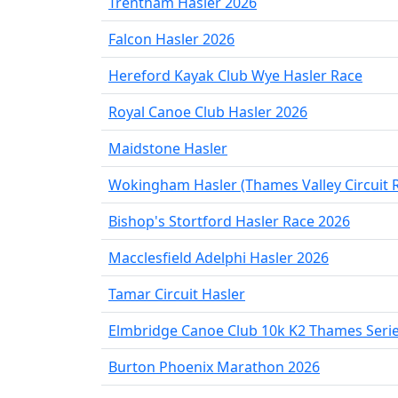
Trentham Hasler 2026
Falcon Hasler 2026
Hereford Kayak Club Wye Hasler Race
Royal Canoe Club Hasler 2026
Maidstone Hasler
Wokingham Hasler (Thames Valley Circuit 
Bishop's Stortford Hasler Race 2026
Macclesfield Adelphi Hasler 2026
Tamar Circuit Hasler
Elmbridge Canoe Club 10k K2 Thames Seri
Burton Phoenix Marathon 2026