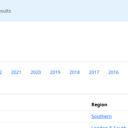
rent)
sults
2
2021
2020
2019
2018
2017
2016
Region
Southern