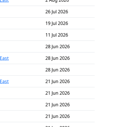
East
2 Aug 2026
26 Jul 2026
19 Jul 2026
11 Jul 2026
28 Jun 2026
East
28 Jun 2026
28 Jun 2026
East
21 Jun 2026
21 Jun 2026
21 Jun 2026
21 Jun 2026