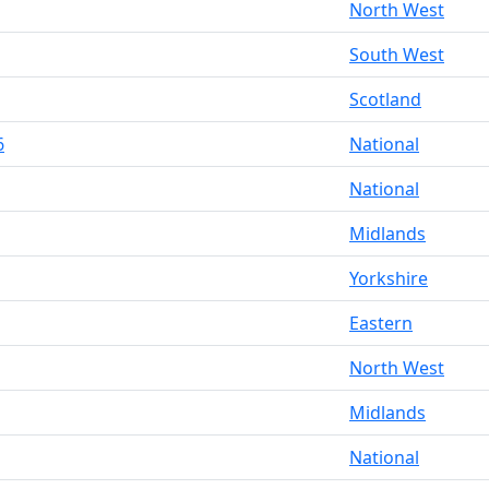
North West
South West
Scotland
6
National
National
Midlands
Yorkshire
Eastern
North West
Midlands
National