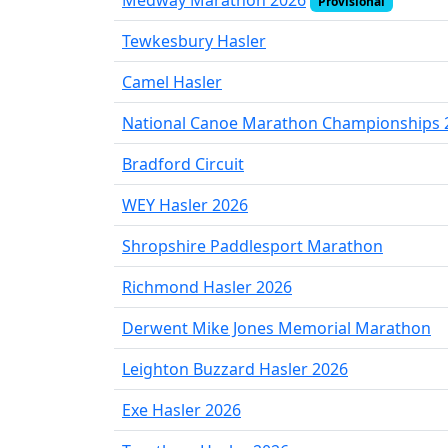
Medway Marathon 2026
Provisional
Tewkesbury Hasler
Camel Hasler
National Canoe Marathon Championships 
Bradford Circuit
WEY Hasler 2026
Shropshire Paddlesport Marathon
Richmond Hasler 2026
Derwent Mike Jones Memorial Marathon
Leighton Buzzard Hasler 2026
Exe Hasler 2026