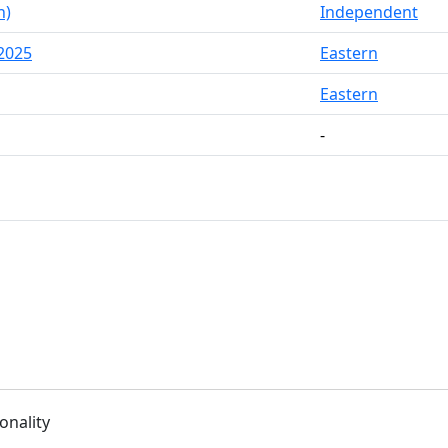
h)
Independent
2025
Eastern
Eastern
-
onality