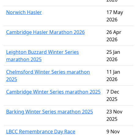
Norwich Hasler
17 May
2026
Cambridge Hasler Marathon 2026
26 Apr
2026
Leighton Buzzard Winter Series
25 Jan
marathon 2025
2026
Chelmsford Winter Series marathon
11 Jan
2025
2026
Cambridge Winter Series marathon 2025
7 Dec
2025
Barking Winter Series marathon 2025
23 Nov
2025
LBCC Remembrance Day Race
9 Nov