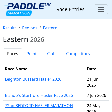
Race Entries
Results
Regions
Eastern
Eastern
2026
Races
Points
Clubs
Competitors
Race Name
Date
Leighton Buzzard Hasler 2026
21 Jun
2026
Bishop's Stortford Hasler Race 2026
7 Jun 2026
72nd BEDFORD HASLER MARATHON
24 May
2026